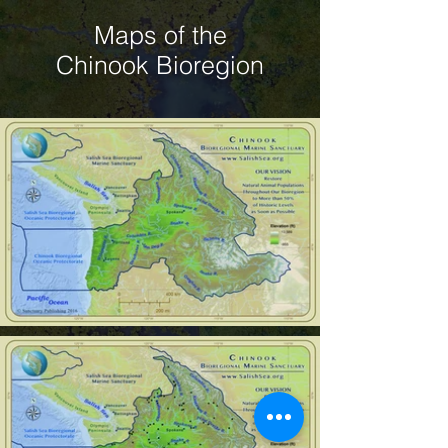
Maps of the
Chinook Bioregion