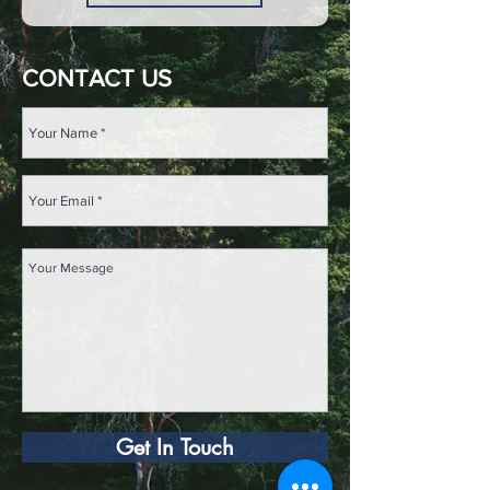
CONTACT US
Get In Touch