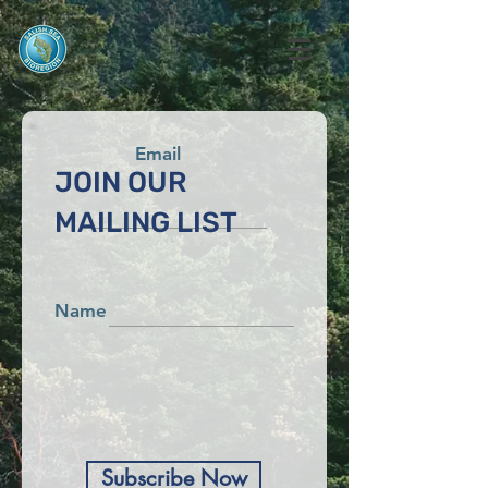
Email
JOIN OUR
MAILING LIST
Name
Subscribe Now