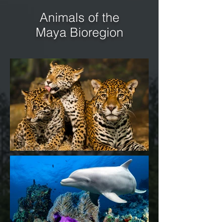
Animals of the
Maya Bioregion