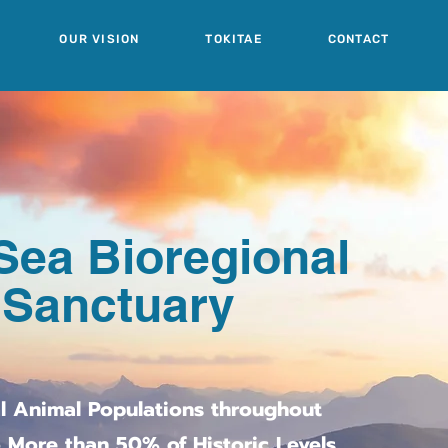
OUR VISION
TOKITAE
CONTACT
Sea Bioregional
 Sanctuary
al Animal Populations throughout
 More than 50% of Historic Levels