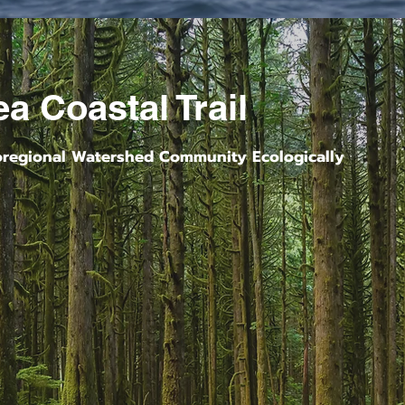
a Coastal Trail
oregional Watershed Community Ecologically