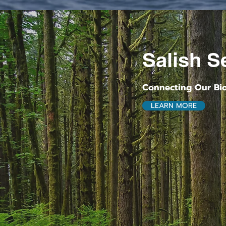
Salish Se
Connecting Our Bi
LEARN MORE