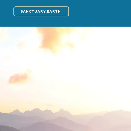
SANCTUARY.EARTH