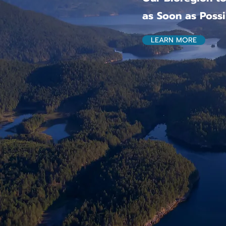
as Soon as Possi
LEARN MORE