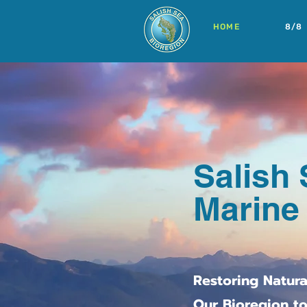
HOME
8/8
Salish 
Marine
Restoring Natur
Our Bioregion to