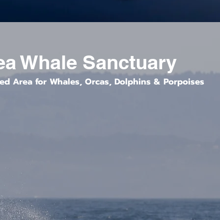
ea Whale Sanctuary
ted Area for Whales, Orcas, Dolphins & Porpoises