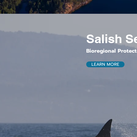
Salish S
Bioregional Protec
LEARN MORE